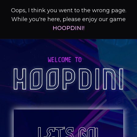
Oops, I think you went to the wrong page.
While you're here, please enjoy our game
HOOPDINI!