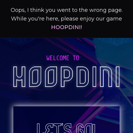
Oops, I think you went to the wrong page.
While you're here, please enjoy our game
HOOPDINI!