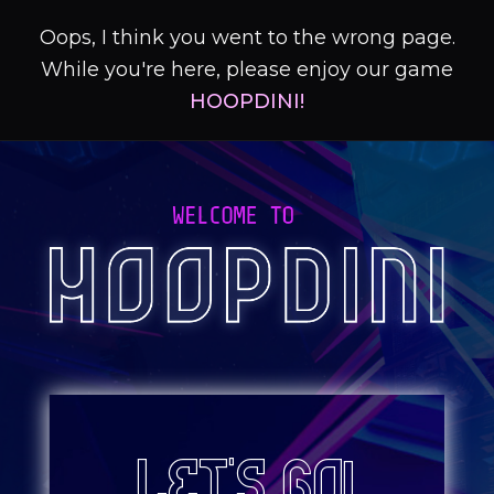
Oops, I think you went to the wrong page.
While you're here, please enjoy our game
HOOPDINI!